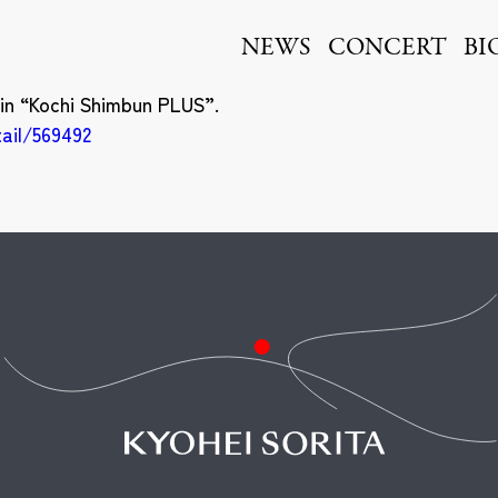
ita
NEWS
CONCERT
BI
 in “Kochi Shimbun PLUS”.
tail/569492