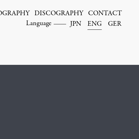
OGRAPHY
DISCOGRAPHY
CONTACT
Language
JPN
ENG
GER
Kyohei Sorita