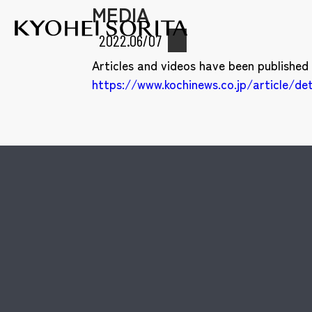
MEDIA
Kyohei Sor
2022.06/07
Articles and videos have been published
https://www.kochinews.co.jp/article/de