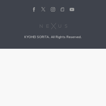
KYOHEI SORITA. All Rights Reserved.