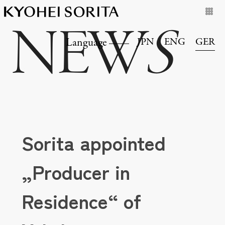
NEW
S
JPN
ENG
GER
Language
Sorita appointed
„Producer in
Residence“ of