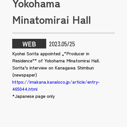
Yokohama
Minatomirai Hall
WEB
2023.05/25
Kyohei Sorita appointed „“Producer in
Residence““ of Yokohama Minatomirai Hall.
Sorita’s interview on Kanagawa Shimbun
(newspaper)
https://imakana.kanaloco.jp/article/entry-
465044.html
*Japanese page only