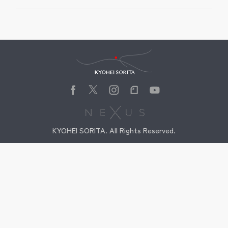
Kyohei Sorita
KYOHEI SORITA. All Rights Reserved.