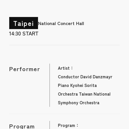
Taipei
National Concert Hall
14:30 START
Performer
Artist：
Conductor David Danzmayr
Piano Kyohei Sorita
Orchestra Taiwan National
Symphony Orchestra
Program
Program：