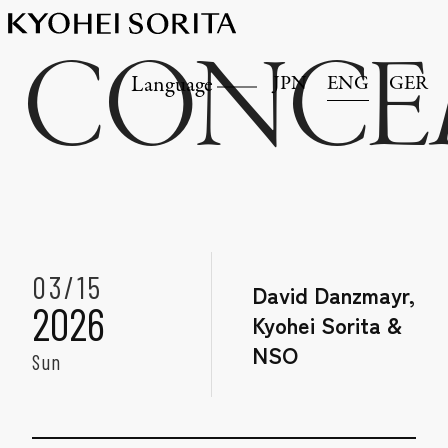
CONCE
JPN
ENG
GER
Language
03/15
David Danzmayr,
2026
Kyohei Sorita &
NSO
Sun