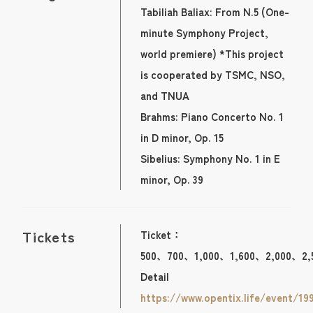
Tabiliah Baliax: From N.5 (One-
minute Symphony Project,
world premiere) *This project
is cooperated by TSMC, NSO,
and TNUA
Brahms: Piano Concerto No. 1
in D minor, Op. 15
Sibelius: Symphony No. 1 in E
minor, Op. 39
Tickets
Ticket：
500、700、1,000、1,600、2,000、2,
Detail
https://www.opentix.life/event/19