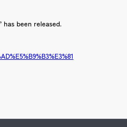
 has been released.
1%AD%E5%B9%B3%E3%81