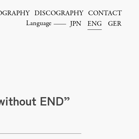
OGRAPHY
DISCOGRAPHY
CONTACT
Language
JPN
ENG
GER
 without END”