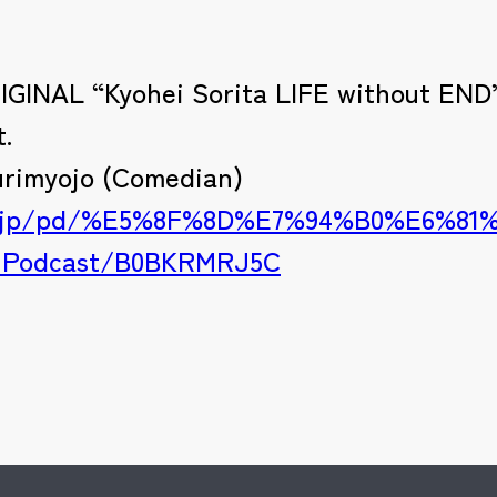
RIGINAL “Kyohei Sorita LIFE without END”
t.
urimyojo (Comedian)
.co.jp/pd/%E5%8F%8D%E7%94%B0%E6%8
-Podcast/B0BKRMRJ5C