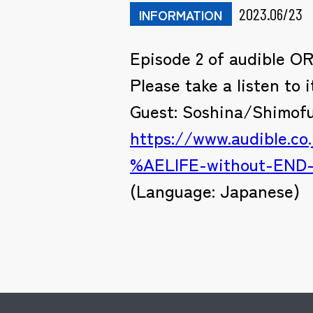
2023.06/23
INFORMATION
Episode 2 of audible O
Please take a listen to i
Guest: Soshina/Shimof
https://www.audible
%AELIFE-without-END
(Language: Japanese)