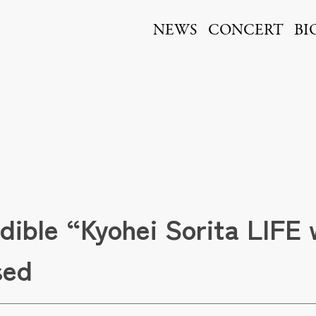
ita
NEWS
CONCERT
BI
udible “Kyohei Sorita LIFE
sed