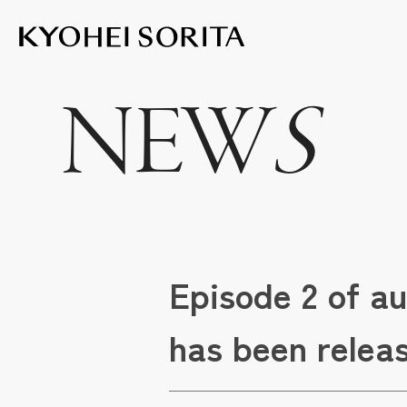
Kyohei Sor
NEW
S
Episode 2 of a
has been relea