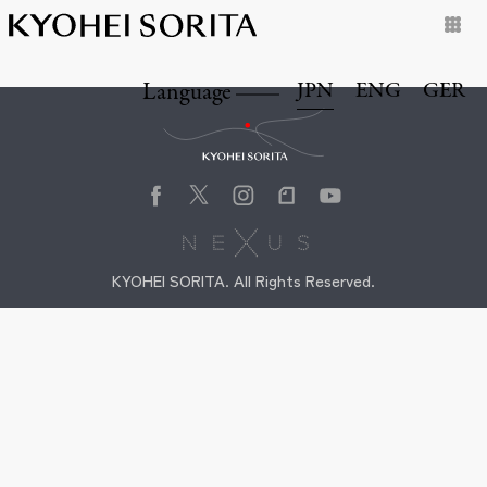
JPN
ENG
GER
Language
Kyohei Sorita
KYOHEI SORITA. All Rights Reserved.